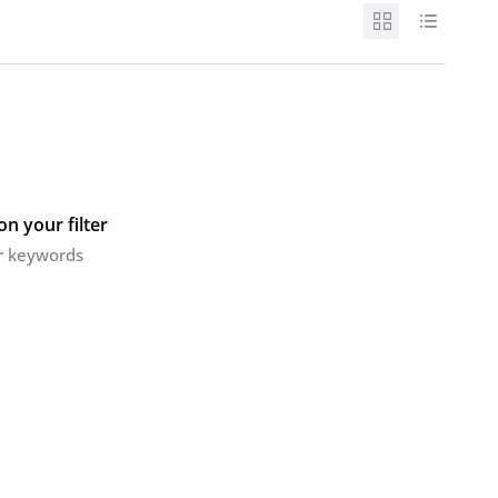
n your filter
or keywords