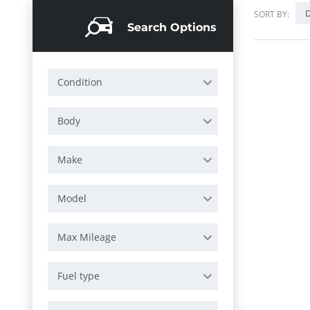
D
SORT BY:
Search Options
Condition
Body
Make
Model
Max Mileage
Fuel type