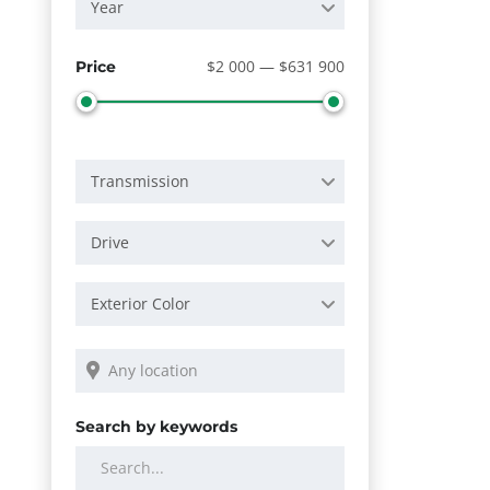
Year
$2 000 — $631 900
Price
Transmission
Drive
Exterior Color
Search by keywords