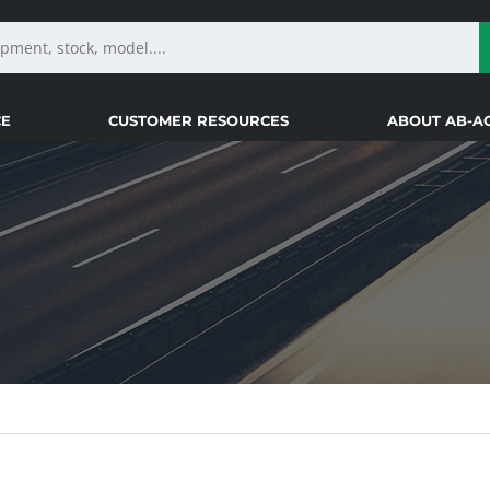
CE
CUSTOMER RESOURCES
ABOUT AB-A