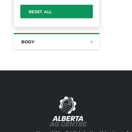
RESET ALL
BODY