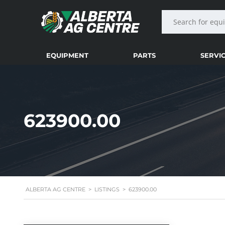
EQUIPMENT
PARTS
SERVI
623900.00
ALBERTA AG CENTRE
>
LISTINGS
>
623900.00