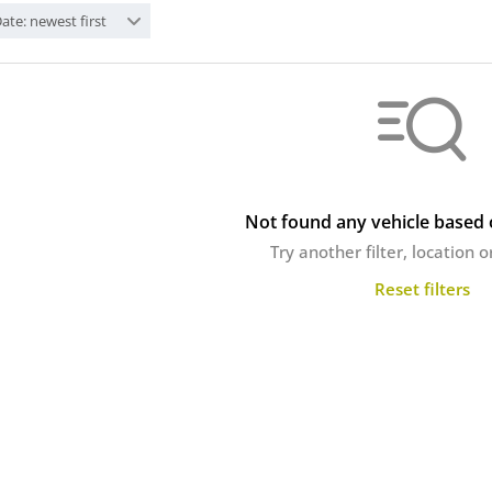
ate: newest first
Not found any vehicle based o
Try another filter, location 
Reset filters