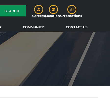
SEARCH
Careers
Locations
Promotions
G
COMMUNITY
CONTACT US