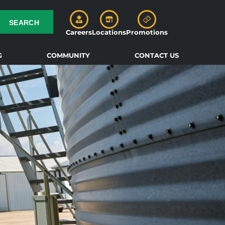
SEARCH
Careers
Locations
Promotions
G
COMMUNITY
CONTACT US