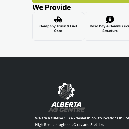
We Provide
Company Truck & Fuel
Base Pay & Commissio
Card
Structure
We are a full-line CLAAS dealership with locations in C
High River, Lougheed, Olds, and Stettler.