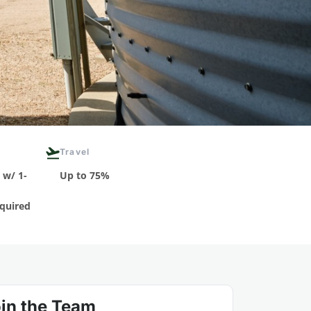
Travel
 w/ 1-
Up to 75%
quired
in the Team