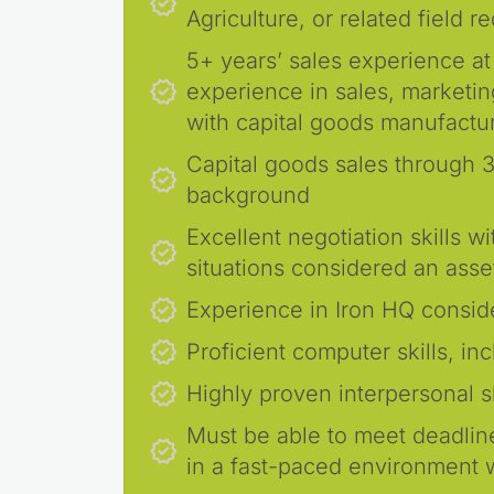
Agriculture, or related field r
5+ years’ sales experience at
experience in sales, marketin
with capital goods manufactu
Capital goods sales through 3
background
Excellent negotiation skills 
situations considered an asse
Experience in Iron HQ consid
Proficient computer skills, in
Highly proven interpersonal sk
Must be able to meet deadli
in a fast-paced environment wi