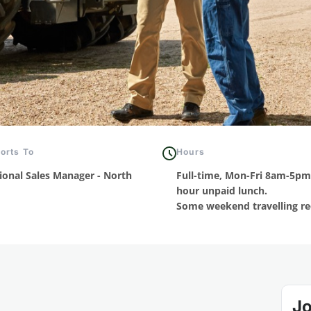
orts To
Hours
ional Sales Manager - North
Full-time, Mon-Fri 8am-5pm
hour unpaid lunch.
Some weekend travelling re
Jo