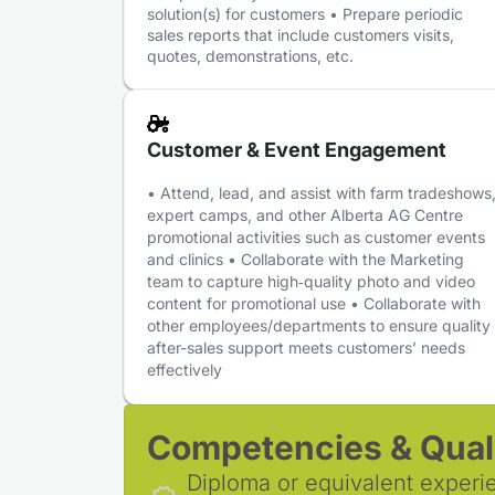
solution(s) for customers • Prepare periodic
sales reports that include customers visits,
quotes, demonstrations, etc.
Customer & Event Engagement
• Attend, lead, and assist with farm tradeshows
expert camps, and other Alberta AG Centre
promotional activities such as customer events
and clinics • Collaborate with the Marketing
team to capture high‑quality photo and video
content for promotional use • Collaborate with
other employees/departments to ensure quality
after-sales support meets customers’ needs
effectively
Competencies & Quali
Diploma or equivalent experi