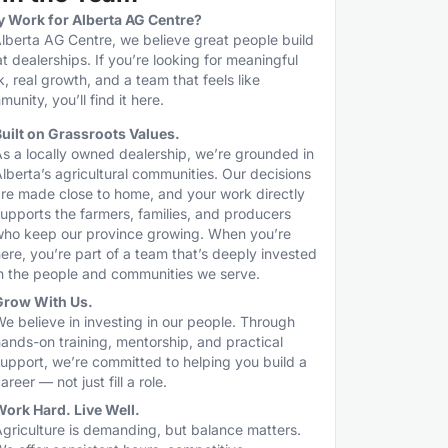
 Work for Alberta AG Centre?
lberta AG Centre, we believe great people build
t dealerships. If you’re looking for meaningful
, real growth, and a team that feels like
unity, you’ll find it here.
uilt on Grassroots Values.
s a locally owned dealership, we’re grounded in
lberta’s agricultural communities. Our decisions
re made close to home, and your work directly
upports the farmers, families, and producers
who keep our province growing. When you’re
ere, you’re part of a team that’s deeply invested
n the people and communities we serve.
Grow With Us.
e believe in investing in our people. Through
ands-on training, mentorship, and practical
upport, we’re committed to helping you build a
areer — not just fill a role.
ork Hard. Live Well.
griculture is demanding, but balance matters.