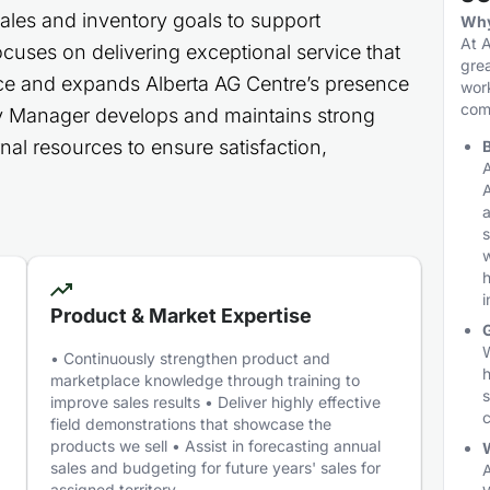
sales and inventory goals to support
Why
At A
cuses on delivering exceptional service that
grea
ce and expands Alberta AG Centre’s presence
work
comm
tory Manager develops and maintains strong
nal resources to ensure satisfaction,
B
A
A
a
s
h
i
Product & Market Expertise
W
• Continuously strengthen product and
h
marketplace knowledge through training to
s
improve sales results • Deliver highly effective
c
field demonstrations that showcase the
products we sell • Assist in forecasting annual
W
sales and budgeting for future years' sales for
A
assigned territory