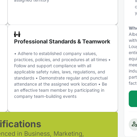
W
c
y
Who
Albe
with
Professional Standards & Teamwork
Loug
enti
,
• Adhere to established company values,
equi
practices, policies, and procedures at all times •
mee
Follow and support compliance with all
indu
applicable safety rules, laws, regulations, and
par
standards • Demonstrate regular and punctual
fact
attendance at the assigned work location • Be
an effective team member by participating in
company team-building events
fications
enced in Business, Marketing,