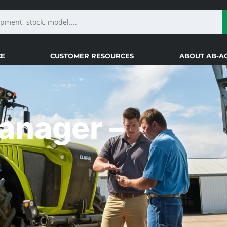
CE
CUSTOMER RESOURCES
ABOUT AB-A
Manager –