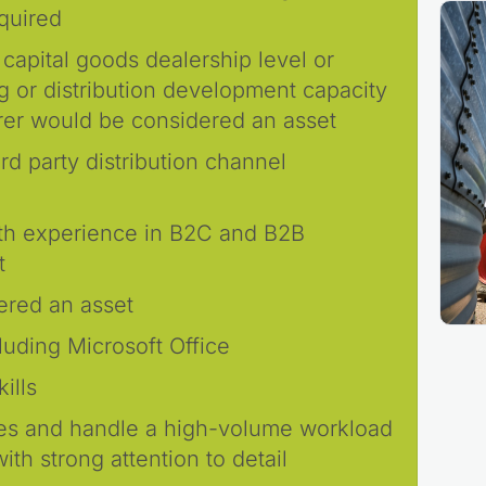
equired
 capital goods dealership level or
g or distribution development capacity
rer would be considered an asset
rd party distribution channel
with experience in B2C and B2B
t
ered an asset
cluding Microsoft Office
ills
nes and handle a high-volume workload
th strong attention to detail