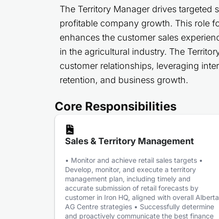
The Territory Manager drives targeted 
profitable company growth. This role fo
enhances the customer sales experien
in the agricultural industry. The Terri
customer relationships, leveraging inter
retention, and business growth.
Core Responsibilities
Sales & Territory Management
• Monitor and achieve retail sales targets •
Develop, monitor, and execute a territory
management plan, including timely and
accurate submission of retail forecasts by
customer in Iron HQ, aligned with overall Alberta
AG Centre strategies • Successfully determine
and proactively communicate the best finance