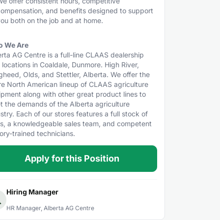
e offer consistent hours, competitive
ompensation, and benefits designed to support
ou both on the job and at home.
 We Are
rta AG Centre is a full-line CLAAS dealership
 locations in Coaldale, Dunmore. High River,
heed, Olds, and Stettler, Alberta. We offer the
re North American lineup of CLAAS agriculture
pment along with other great product lines to
t the demands of the Alberta agriculture
stry. Each of our stores features a full stock of
ts, a knowledgeable sales team, and competent
ory-trained technicians.
Apply for this Position
Hiring Manager
HR Manager, Alberta AG Centre