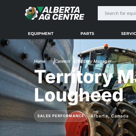
EQUIPMENT
PARTS
SERVI
Home
Careers
Territory Manager
Territory 
Lougheed
Alberta, Canada
SALES PERFORMANCE