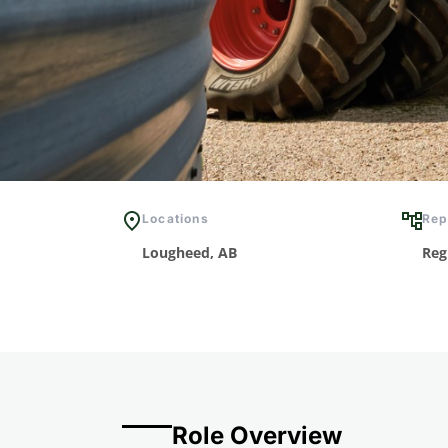
Locations
Rep
Lougheed, AB
Reg
Role Overview