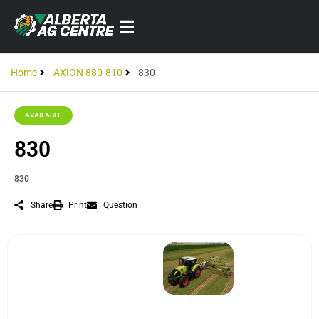
Home
AXION 880-810
830
AVAILABLE
830
830
Share
Print
Question