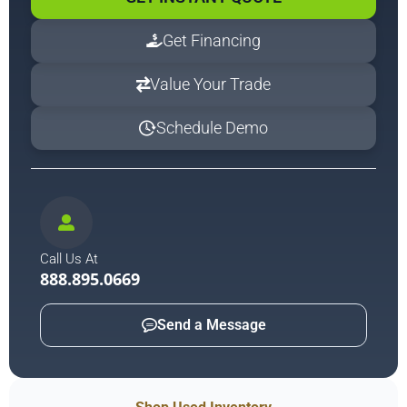
Get Financing
Value Your Trade
Schedule Demo
Call Us At
888.895.0669
Send a Message