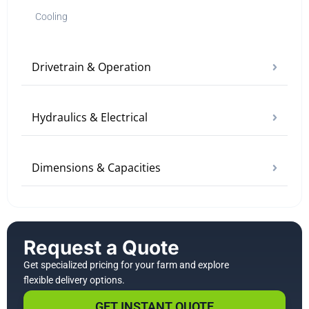
Cooling
Drivetrain & Operation
Hydraulics & Electrical
Dimensions & Capacities
Request a Quote
Get specialized pricing for your farm and explore
flexible delivery options.
GET INSTANT QUOTE