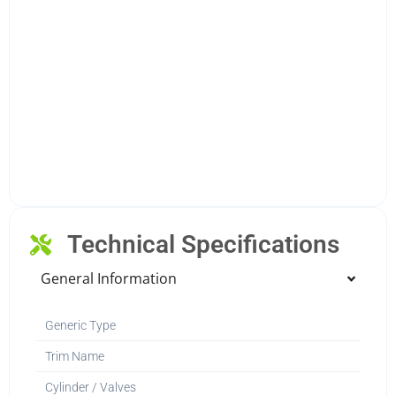
Technical Specifications
General Information
Generic Type
Trim Name
Cylinder / Valves