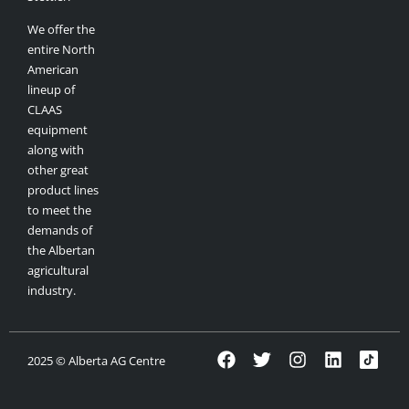
We offer the
entire North
American
lineup of
CLAAS
equipment
along with
other great
product lines
to meet the
demands of
the Albertan
agricultural
industry.
2025 © Alberta AG Centre