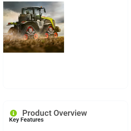
Product Overview
Key Features