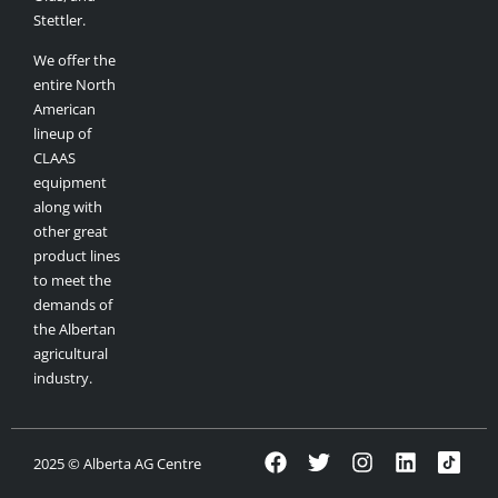
Stettler.
We offer the
entire North
American
lineup of
CLAAS
equipment
along with
other great
product lines
to meet the
demands of
the Albertan
agricultural
industry.
2025 © Alberta AG Centre