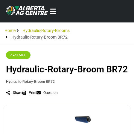
Home
Hydraulic-Rotary-Brooms
Hydraulic-Rotary-Broom BR72
AVAILABLE
Hydraulic-Rotary-Broom BR72
Hydraulic-Rotary-Broom BR72
Share
Print
Question