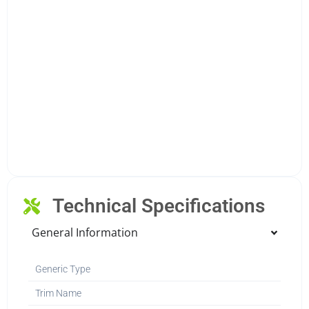
Technical Specifications
General Information
Generic Type
Trim Name