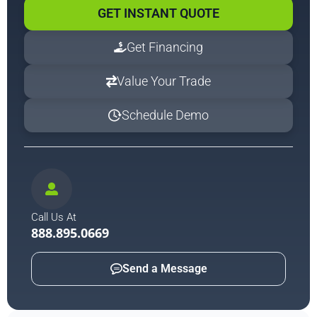
GET INSTANT QUOTE
Get Financing
Value Your Trade
Schedule Demo
Call Us At
888.895.0669
Send a Message