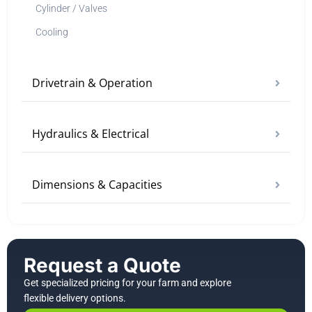
Cylinder / Valves
Cooling
Drivetrain & Operation
Hydraulics & Electrical
Dimensions & Capacities
Request a Quote
Get specialized pricing for your farm and explore
flexible delivery options.