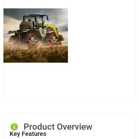
Product Overview
Key Features