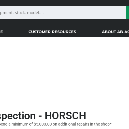
CE
CUSTOMER RESOURCES
ABOUT AB-A
NS
nspection - HORSCH
pend a minimum of $5,000.00 on additional repairs in the shop*