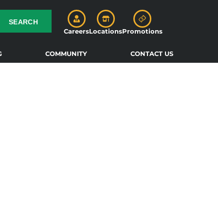
SEARCH
Careers
Locations
Promotions
G
COMMUNITY
CONTACT US