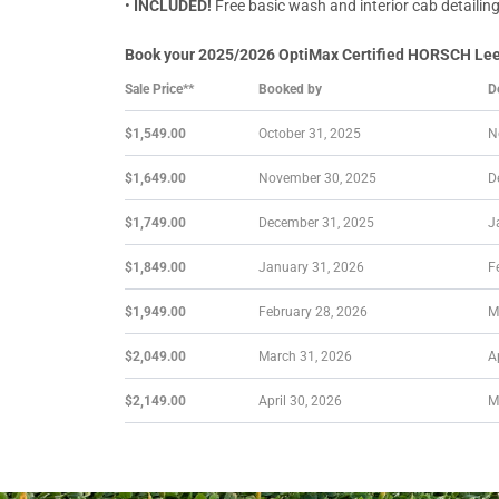
•
INCLUDED!
Free basic wash and interior cab detailin
Book your 2025/2026 OptiMax Certified HORSCH Leeb 
Sale Price**
Booked by
D
$1,549.00
October 31, 2025
N
$1,649.00
November 30, 2025
D
$1,749.00
December 31, 2025
J
$1,849.00
January 31, 2026
F
$1,949.00
February 28, 2026
M
$2,049.00
March 31, 2026
A
$2,149.00
April 30, 2026
M