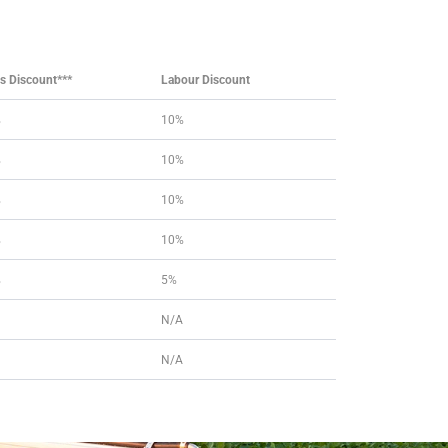
ts Discount***
Labour Discount
%
10%
%
10%
%
10%
%
10%
%
5%
N/A
N/A