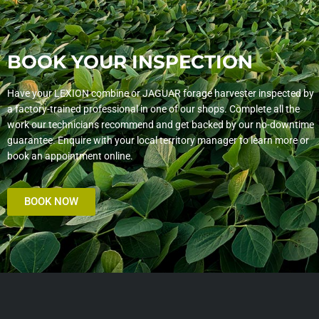
BOOK YOUR INSPECTION
Have your LEXION combine or JAGUAR forage harvester inspected by
a factory-trained professional in one of our shops. Complete all the
work our technicians recommend and get backed by our no-downtime
guarantee. Enquire with your local territory manager to learn more or
book an appointment online.
BOOK NOW