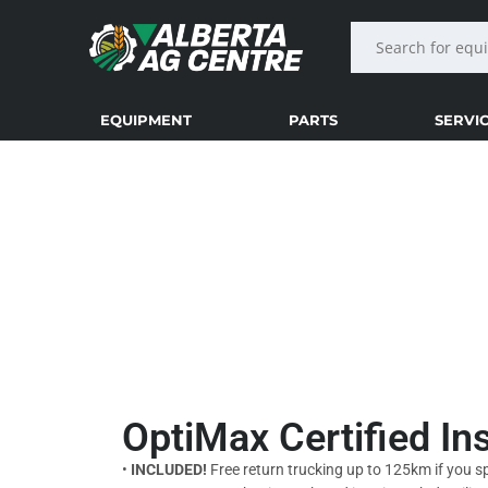
EQUIPMENT
PARTS
SERVI
SERVICE INSPECTIO
OptiMax Certified I
•
INCLUDED!
Free return trucking up to 125km if you s