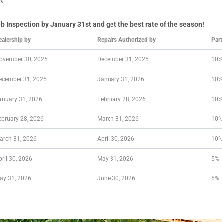
g*
Inspection by January 31st and get the best rate of the season!
ealership by
Repairs Authorized by
Par
ovember 30, 2025
December 31, 2025
10
ecember 31, 2025
January 31, 2026
10
anuary 31, 2026
February 28, 2026
10
ebruary 28, 2026
March 31, 2026
10
arch 31, 2026
April 30, 2026
10
pril 30, 2026
May 31, 2026
5%
ay 31, 2026
June 30, 2026
5%