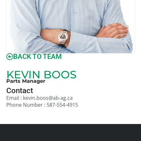
BACK TO TEAM
KEVIN BOOS
Parts Manager
Contact
Email : kevin.boos@ab-ag.ca
Phone Number : 587-554-4915