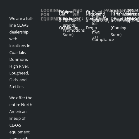
Reque
LOOKING
WHO
PARTS
SERVICE
Our
Equipment
New
Our
Ag
Events
Parts
Parts
Service
Get
Request
Extend
Parts
Promotions
Service
Servic
FOR
WE
Canada
Appoi
We are a full-
Brands
Inventory
Equipment
Company
Clinics
Calendar
Department
Request
Depart
Promo
EQUIPMENT?
ARE
a
Clearance
a
Warranty
Inventory
Inspect
Bill
line CLAAS
Brands
Quote
(Coming
Demo
(Coming
Promotions
S-
dealership
CASL
Soon)
Soon)
211
with
Compliance
locations in
Coaldale,
Dunmore,
High River,
Lougheed,
Olds, and
Stettler.
We offer the
entire North
American
lineup of
CLAAS
equipment
along with