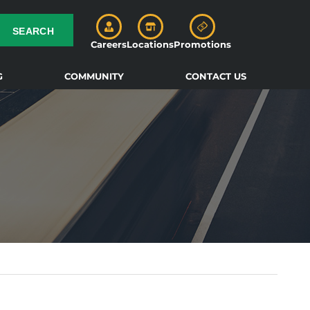
SEARCH
Careers
Locations
Promotions
G
COMMUNITY
CONTACT US