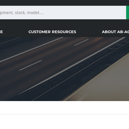
CE
CUSTOMER RESOURCES
ABOUT AB-A