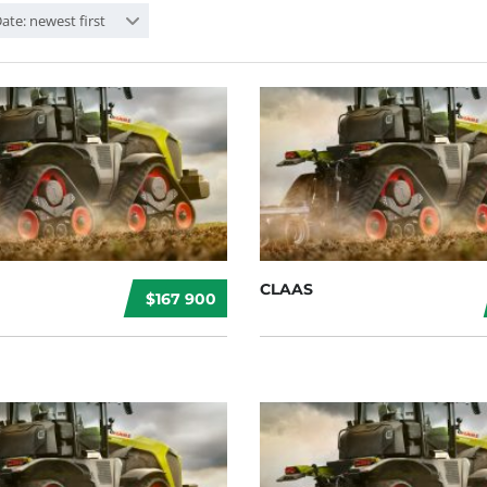
ate: newest first
CLAAS
$167 900