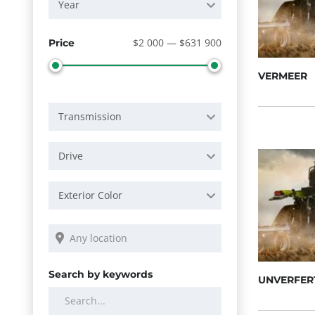
Year
$2 000 — $631 900
Price
VERMEER
Transmission
Drive
Exterior Color
Search by keywords
UNVERFER