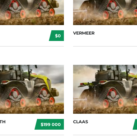
VERMEER
$0
TH
CLAAS
$199 000