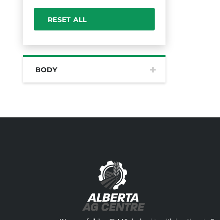
RESET ALL
BODY