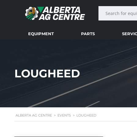
EQUIPMENT
PARTS
SERVI
LOUGHEED
ALBERTA AG CENTRE
>
EVENTS
>
LOUGHEED