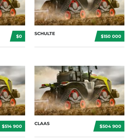
SCHULTE
$0
$150 000
CLAAS
$514 900
$504 900