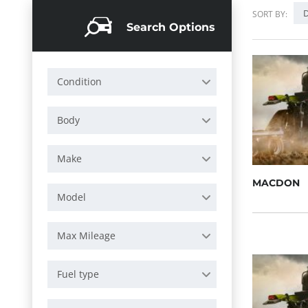
D
SORT BY:
Search Options
Condition
Body
Make
MACDON
Model
Max Mileage
Fuel type