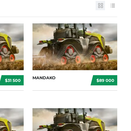
MANDAKO
$31 500
$89 000