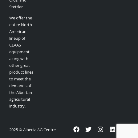
Olds, and
Stettler.
We offer the
entire North
American
lineup of
CLAAS
equipment
along with
other great
product lines
to meet the
demands of
the Albertan
agricultural
industry.
2025 © Alberta AG Centre