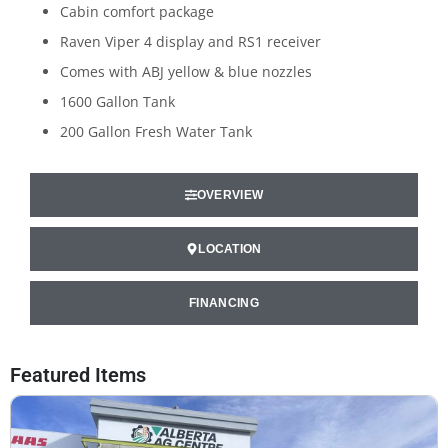
Cabin comfort package
Raven Viper 4 display and RS1 receiver
Comes with ABJ yellow & blue nozzles
1600 Gallon Tank
200 Gallon Fresh Water Tank
OVERVIEW
LOCATION
FINANCING
Featured Items