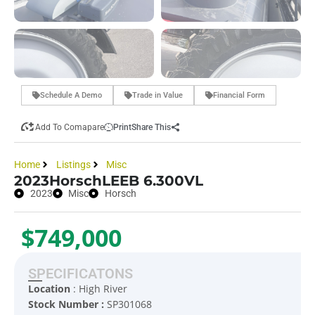
Schedule A Demo
Trade in Value
Financial Form
Add To Comapare
Print
Share This
Home
Listings
Misc
2023
Horsch
LEEB 6.300VL
2023
Misc
Horsch
$749,000
SPECIFICATONS
Location
: High River
Stock Number :
SP301068