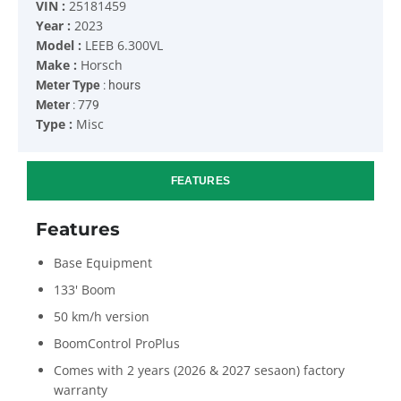
VIN :
25181459
Year :
2023
Model :
LEEB 6.300VL
Make :
Horsch
Meter Type
: hours
Meter
: 779
Type :
Misc
FEATURES
Features
Base Equipment
133' Boom
50 km/h version
BoomControl ProPlus
Comes with 2 years (2026 & 2027 sesaon) factory
warranty