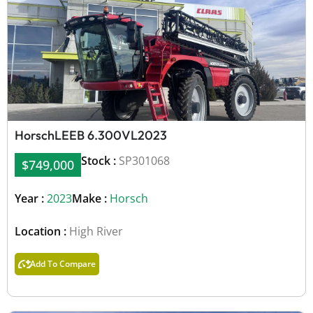
Horsch
LEEB 6.300VL
2023
Stock :
SP301068
$749,000
Year :
2023
Make :
Horsch
Location :
High River
Add To Compare