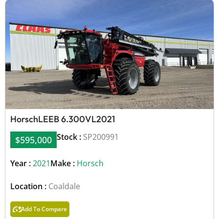
Horsch
LEEB 6.300VL
2021
Stock :
SP200991
$595,000
Year :
2021
Make :
Horsch
Location :
Coaldale
Add To Compare