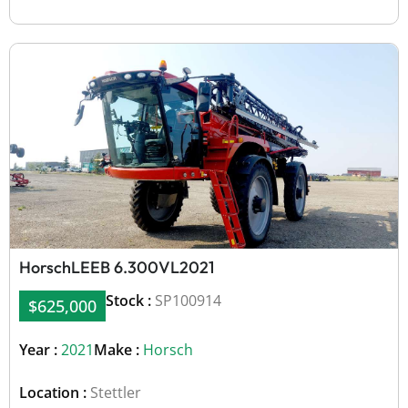
Horsch
LEEB 6.300VL
2021
Stock :
SP100914
$625,000
Year :
2021
Make :
Horsch
Location :
Stettler