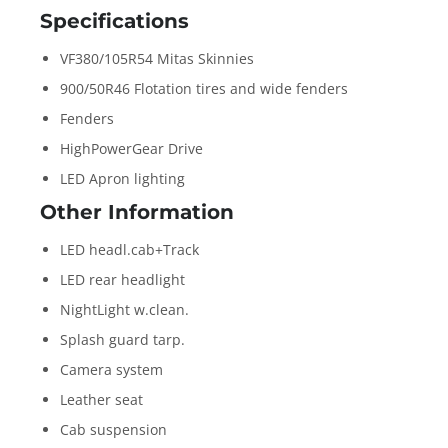
Specifications
VF380/105R54 Mitas Skinnies
900/50R46 Flotation tires and wide fenders
Fenders
HighPowerGear Drive
LED Apron lighting
Other Information
LED headl.cab+Track
LED rear headlight
NightLight w.clean.
Splash guard tarp.
Camera system
Leather seat
Cab suspension