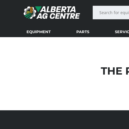
EQUIPMENT
PARTS
SERVI
THE 