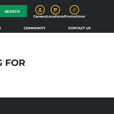
SEARCH
Careers
Locations
Promotions
G
COMMUNITY
CONTACT US
G FOR