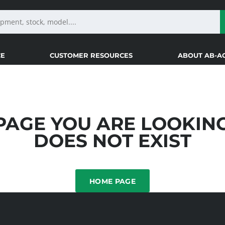
CE
CUSTOMER RESOURCES
ABOUT AB-A
PAGE YOU ARE LOOKIN
DOES NOT EXIST
HOME PAGE