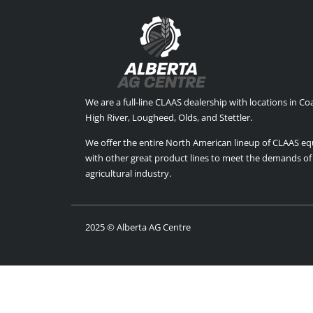
We are a full-line CLAAS dealership with locations in C
High River, Lougheed, Olds, and Stettler.
We offer the entire North American lineup of CLAAS e
with other great product lines to meet the demands of
agricultural industry.
2025 © Alberta AG Centre